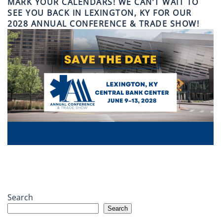
MARK YOUR CALENDARS! WE CAN’T WAIT TO
SEE YOU BACK IN LEXINGTON, KY FOR OUR
2028 ANNUAL CONFERENCE & TRADE SHOW!
Search
Search