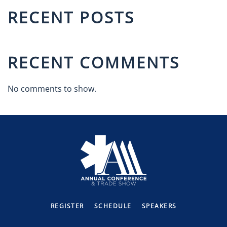
RECENT POSTS
RECENT COMMENTS
No comments to show.
REGISTER
SCHEDULE
SPEAKERS