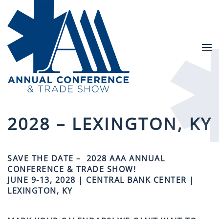
Skip to main content
2028 – LEXINGTON, KY
SAVE THE DATE – 2028 AAA ANNUAL
CONFERENCE & TRADE SHOW!
JUNE 9-13, 2028 | CENTRAL BANK CENTER |
LEXINGTON, KY