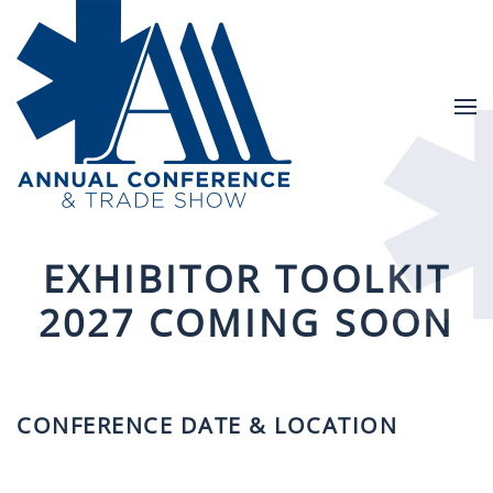
Skip to main content
EXHIBITOR TOOLKIT
2027 COMING SOON
CONFERENCE DATE & LOCATION