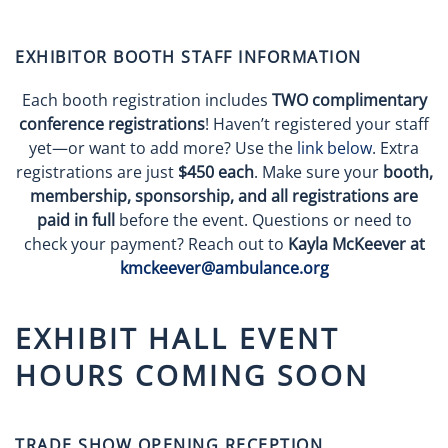
EXHIBITOR BOOTH STAFF INFORMATION
Each booth registration includes
TWO complimentary
conference registrations
! Haven’t registered your staff
yet—or want to add more? Use the
link below
. Extra
registrations are just
$450 each
. Make sure your
booth,
membership, sponsorship, and all registrations are
paid in full
before the event. Questions or need to
check your payment? Reach out to
Kayla McKeever at
kmckeever@ambulance.org
EXHIBIT HALL EVENT
HOURS COMING SOON
TRADE SHOW OPENING RECEPTION