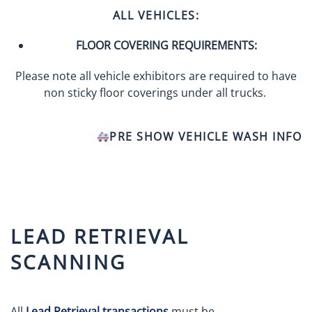
ALL VEHICLES:
FLOOR COVERING REQUIREMENTS:
Please note all vehicle exhibitors are required to have
non sticky floor coverings under all trucks.
PRE SHOW VEHICLE WASH INFO
LEAD RETRIEVAL
SCANNING
All
Lead Retrieval transactions
must be