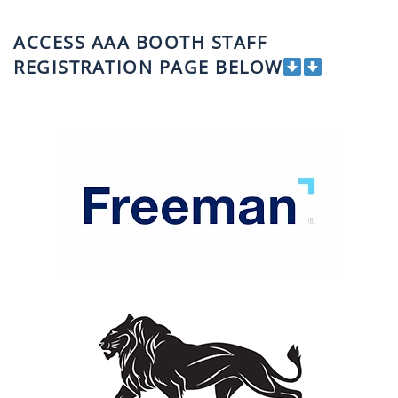
ACCESS AAA BOOTH STAFF
REGISTRATION PAGE BELOW