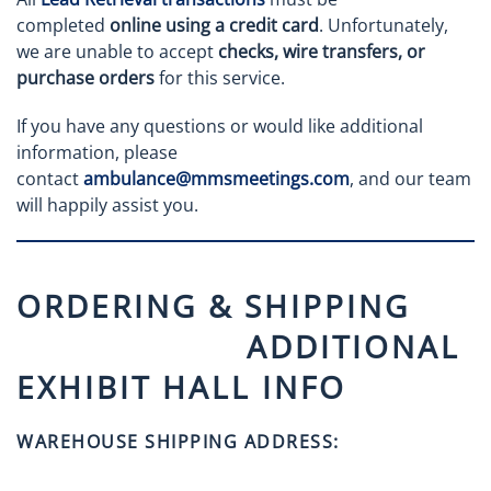
completed
online using a credit card
. Unfortunately,
we are unable to accept
checks, wire transfers, or
purchase orders
for this service.
If you have any questions or would like additional
information, please
contact
ambulance@mmsmeetings.com
, and our team
will happily assist you.
ORDERING & SHIPPING
ADDITIONAL
EXHIBIT HALL INFO
WAREHOUSE SHIPPING ADDRESS: