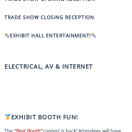
TRADE SHOW CLOSING RECEPTION
EXHIBIT HALL ENTERTAINMENT!
ELECTRICAL, AV & INTERNET
EXHIBIT BOOTH FUN!
The
“Best Booth”
contest is back! Attendees will have