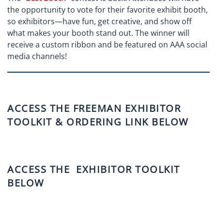
the opportunity to vote for their favorite exhibit booth,
so exhibitors—have fun, get creative, and show off
what makes your booth stand out. The winner will
receive a custom ribbon and be featured on AAA social
media channels!
ACCESS THE FREEMAN EXHIBITOR
TOOLKIT & ORDERING LINK BELOW
ACCESS THE EXHIBITOR TOOLKIT
BELOW