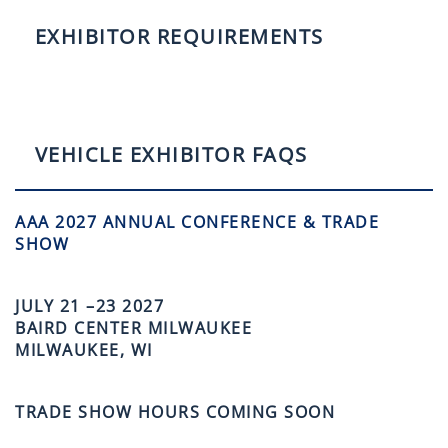
EXHIBITOR REQUIREMENTS
VEHICLE EXHIBITOR FAQS
AAA 2027 ANNUAL CONFERENCE & TRADE
SHOW
JULY 21 –23 2027
BAIRD CENTER MILWAUKEE
MILWAUKEE, WI
TRADE SHOW HOURS COMING SOON