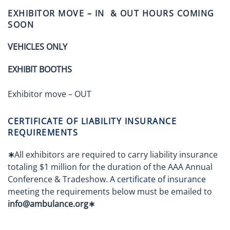
EXHIBITOR MOVE – IN & OUT HOURS COMING
SOON
VEHICLES ONLY
EXHIBIT BOOTHS
Exhibitor move – OUT
CERTIFICATE OF LIABILITY INSURANCE
REQUIREMENTS
∗
All exhibitors are required to carry liability insurance
totaling $1 million for the duration of the AAA Annual
Conference & Tradeshow.
A certificate of insurance
meeting the requirements below must be emailed to
info@ambulance.org∗