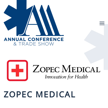
Skip to main content
ZOPEC MEDICAL