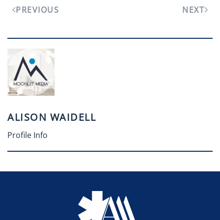
PREVIOUS
NEXT
ALISON WAIDELL
Profile Info