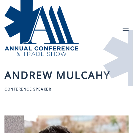
Skip to main content
ANDREW MULCAHY
CONFERENCE SPEAKER