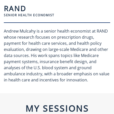
RAND
SENIOR HEALTH ECONOMIST
Andrew Mulcahy is a senior health economist at RAND
whose research focuses on prescription drugs,
payment for health care services, and health policy
evaluation, drawing on large-scale Medicare and other
data sources. His work spans topics like Medicare
payment systems, insurance benefit design, and
analyses of the U.S. blood system and ground
ambulance industry, with a broader emphasis on value
in health care and incentives for innovation.
MY SESSIONS