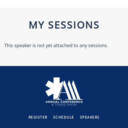
MY SESSIONS
This speaker is not yet attached to any sessions.
REGISTER
SCHEDULE
SPEAKERS