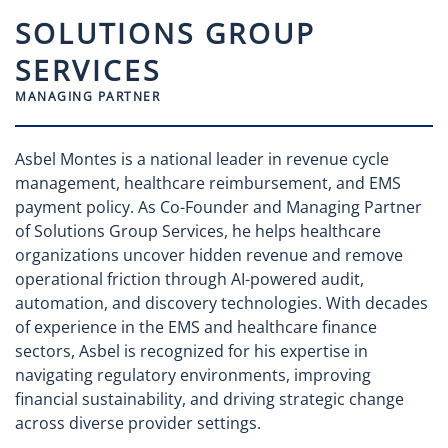
SOLUTIONS GROUP
SERVICES
MANAGING PARTNER
Asbel Montes is a national leader in revenue cycle
management, healthcare reimbursement, and EMS
payment policy. As Co-Founder and Managing Partner
of Solutions Group Services, he helps healthcare
organizations uncover hidden revenue and remove
operational friction through AI-powered audit,
automation, and discovery technologies. With decades
of experience in the EMS and healthcare finance
sectors, Asbel is recognized for his expertise in
navigating regulatory environments, improving
financial sustainability, and driving strategic change
across diverse provider settings.