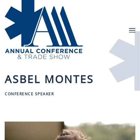
Skip to main content
ASBEL MONTES
CONFERENCE SPEAKER