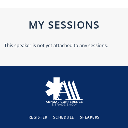
MY SESSIONS
This speaker is not yet attached to any sessions.
REGISTER
SCHEDULE
SPEAKERS