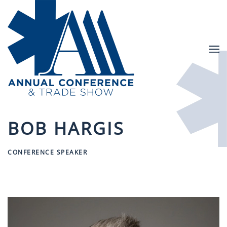
Skip to main content
BOB HARGIS
CONFERENCE SPEAKER