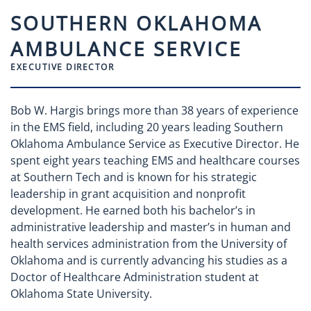
SOUTHERN OKLAHOMA
AMBULANCE SERVICE
EXECUTIVE DIRECTOR
Bob W. Hargis brings more than 38 years of experience
in the EMS field, including 20 years leading Southern
Oklahoma Ambulance Service as Executive Director. He
spent eight years teaching EMS and healthcare courses
at Southern Tech and is known for his strategic
leadership in grant acquisition and nonprofit
development. He earned both his bachelor’s in
administrative leadership and master’s in human and
health services administration from the University of
Oklahoma and is currently advancing his studies as a
Doctor of Healthcare Administration student at
Oklahoma State University.