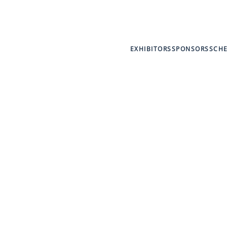
EXHIBITORS
SPONSORS
SCH