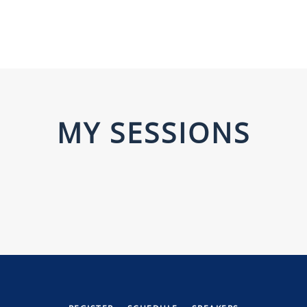
MY SESSIONS