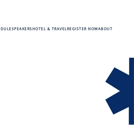
EDULE
SPEAKERS
HOTEL & TRAVEL
REGISTER NOW
ABOUT