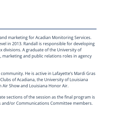
s and marketing for Acadian Monitoring Services.
el in 2013. Randall is responsible for developing
x divisions. A graduate of the University of
g, marketing and public relations roles in agency
s community. He is active in Lafayette’s Mardi Gras
 Clubs of Acadiana, the University of Louisiana
un Air Show and Louisiana Honor Air.
ate sections of the session as the final program is
ters and/or Communications Committee members.