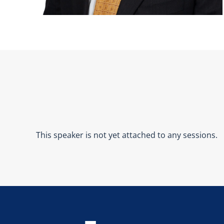
This speaker is not yet attached to any sessions.