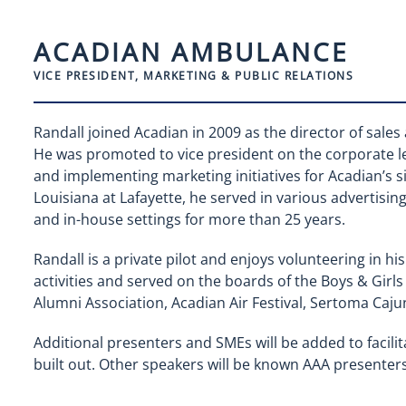
ACADIAN AMBULANCE
VICE PRESIDENT, MARKETING & PUBLIC RELATIONS
Randall joined Acadian in 2009 as the director of sale
He was promoted to vice president on the corporate lev
and implementing marketing initiatives for Acadian’s si
Louisiana at Lafayette, he served in various advertisin
and in-house settings for more than 25 years.
Randall is a private pilot and enjoys volunteering in hi
activities and served on the boards of the Boys & Girls
Alumni Association, Acadian Air Festival, Sertoma Caj
Additional presenters and SMEs will be added to facilit
built out. Other speakers will be known AAA presen