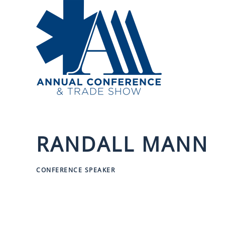
Skip to main content
RANDALL MANN
CONFERENCE SPEAKER