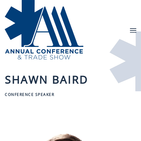
Skip to main content
SHAWN BAIRD
CONFERENCE SPEAKER