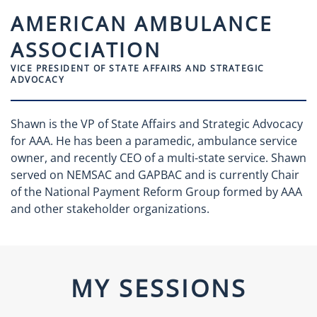
AMERICAN AMBULANCE
ASSOCIATION
VICE PRESIDENT OF STATE AFFAIRS AND STRATEGIC
ADVOCACY
Shawn is the VP of State Affairs and Strategic Advocacy
for AAA. He has been a paramedic, ambulance service
owner, and recently CEO of a multi-state service. Shawn
served on NEMSAC and GAPBAC and is currently Chair
of the National Payment Reform Group formed by AAA
and other stakeholder organizations.
MY SESSIONS